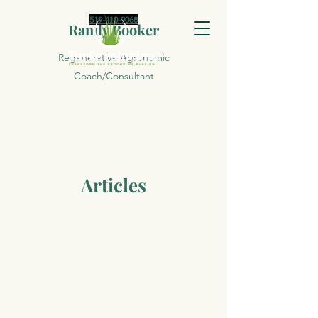
519-410-9068
Randy Booker
Regenerative Agronomic
Coach/Consultant
Articles