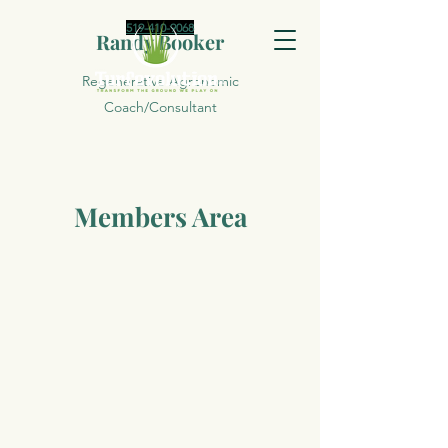
519-410-9068
Randy Booker
Regenerative Agronomic
Coach/Consultant
Members Area